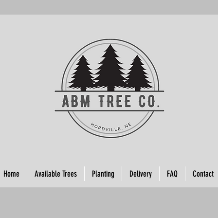
Home
Available Trees
Planting
Delivery
FAQ
Contact