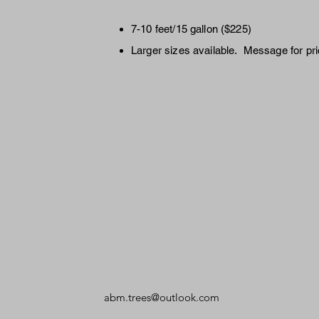
7-10 feet/15 gallon ($225)
Larger sizes available. Message for pri
abm.trees@outlook.com