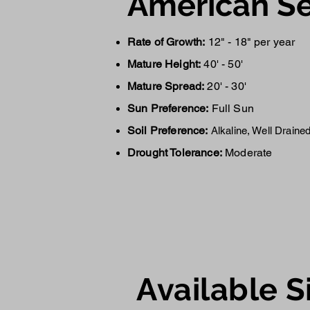
American Se
Rate of Growth:
12" - 18" per year
Mature Height:
40' - 50'
Mature Spread:
20' - 30'
Sun Preference:
Full Sun
Soil Preference:
Alkaline, Well Draine
Drought Tolerance:
Moderate
Availa
ble S