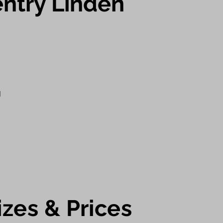
ntry Linden
d
iz
es & Prices