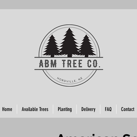
Home
Available Trees
Planting
Delivery
FAQ
Contact