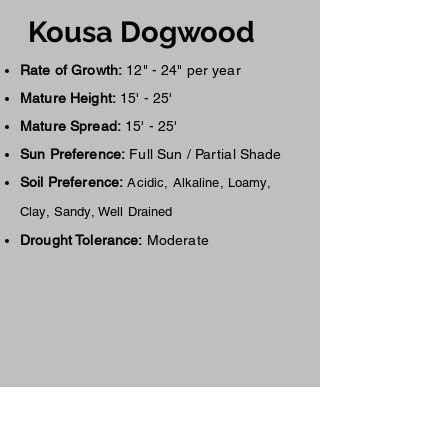
Kousa Dogwood
Rate of Growth:
12" - 24" per year
Mature Height:
15' - 25'
Mature Spread:
15' - 25'
Sun Preference:
Full Sun / Partial Shade
Soil Preference:
Acidic, Alkaline, Loamy,
Clay, Sandy, Well Drained
Drought Tolerance:
Moderate
Availa
ble Siz
es &