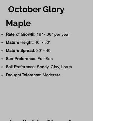
October Glory
Maple
Rate of Growth:
18" - 36" per year
Mature Height:
40' - 50'
Mature Spread:
30' - 40'
Sun Preference:
Full Sun
Soil Preference:
Sandy, Clay, Loam
Drought Tolerance:
Moderate
Availa
ble Siz
es &